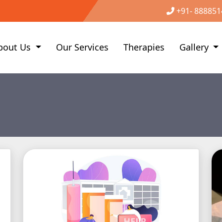
+91- 888851
bout Us
Our Services
Therapies
Gallery