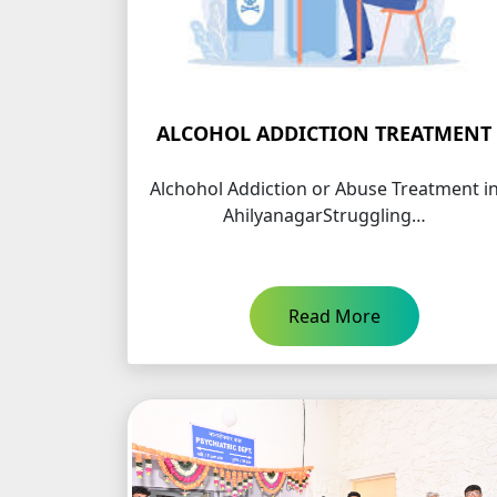
ALCOHOL ADDICTION TREATMENT
Alchohol Addiction or Abuse Treatment i
AhilyanagarStruggling…
Read More