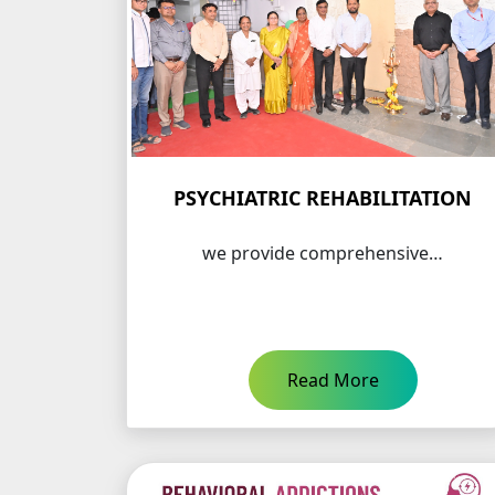
PSYCHIATRIC REHABILITATION
we provide comprehensive…
Read More