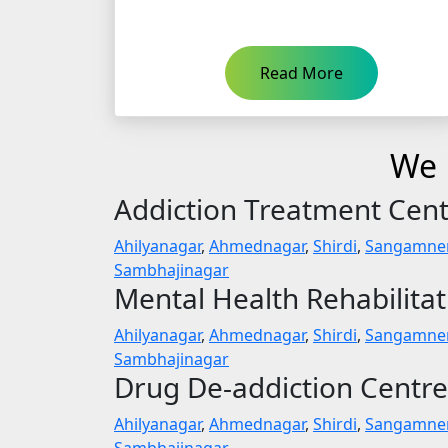
Read More
We P
Addiction Treatment Cen
Ahilyanagar
,
Ahmednagar
,
Shirdi
,
Sangamne
Sambhajinagar
Mental Health Rehabilita
Ahilyanagar
,
Ahmednagar
,
Shirdi
,
Sangamne
Sambhajinagar
Drug De-addiction Centre
Ahilyanagar
,
Ahmednagar
,
Shirdi
,
Sangamne
Sambhajinagar