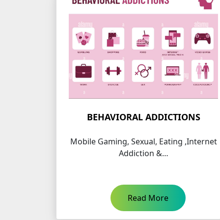
BEHAVIORAL ADDICTIONS
Mobile Gaming, Sexual, Eating ,Internet
Addiction &…
Read More