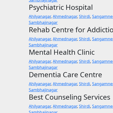
Psychiatric Hospital
Ahilyanagar
,
Ahmednagar
,
Shirdi
,
Sangamne
Sambhajinagar
Rehab Centre for Addicti
Ahilyanagar
,
Ahmednagar
,
Shirdi
,
Sangamne
Sambhajinagar
Mental Health Clinic
Ahilyanagar
,
Ahmednagar
,
Shirdi
,
Sangamne
Sambhajinagar
Dementia Care Centre
Ahilyanagar
,
Ahmednagar
,
Shirdi
,
Sangamne
Sambhajinagar
Best Counseling Services
Ahilyanagar
,
Ahmednagar
,
Shirdi
,
Sangamne
Sambhajinagar