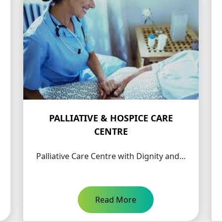
PALLIATIVE & HOSPICE CARE
CENTRE
Palliative Care Centre with Dignity and…
Read More