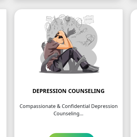
DEPRESSION COUNSELING
Compassionate & Confidential Depression
Counseling…