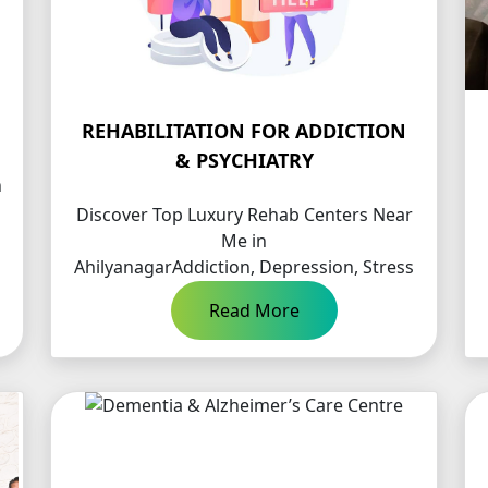
REHABILITATION FOR ADDICTION
& PSYCHIATRY
n
Discover Top Luxury Rehab Centers Near
Me in
AhilyanagarAddiction, Depression, Stress
…
Read More