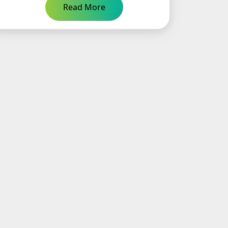
Read More