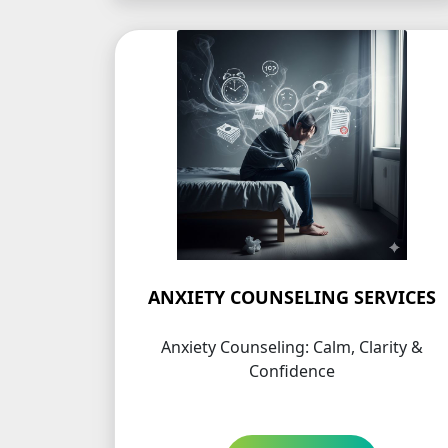
ANXIETY COUNSELING SERVICES
Anxiety Counseling: Calm, Clarity &
Confidence