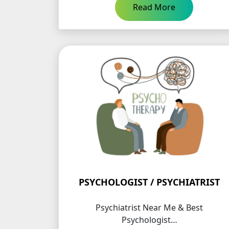
Read More
PSYCHOLOGIST / PSYCHIATRIST
Psychiatrist Near Me & Best
Psychologist…