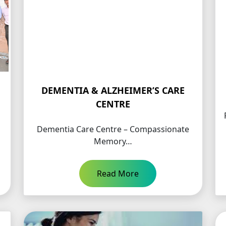
DEMENTIA & ALZHEIMER’S CARE
CENTRE
Dementia Care Centre – Compassionate
Memory…
Read More