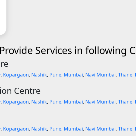
rovide Services in following C
tre
r
,
Kopargaon
,
Nashik
,
Pune
,
Mumbai
,
Navi Mumbai
,
Thane
,
tion Centre
r
,
Kopargaon
,
Nashik
,
Pune
,
Mumbai
,
Navi Mumbai
,
Thane
,
r
,
Kopargaon
,
Nashik
,
Pune
,
Mumbai
,
Navi Mumbai
,
Thane
,