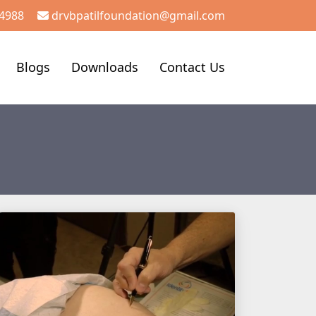
4988
drvbpatilfoundation@gmail.com
Blogs
Downloads
Contact Us