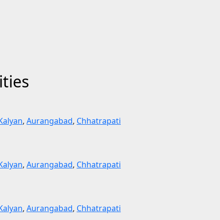
ities
Kalyan
,
Aurangabad
,
Chhatrapati
Kalyan
,
Aurangabad
,
Chhatrapati
Kalyan
,
Aurangabad
,
Chhatrapati