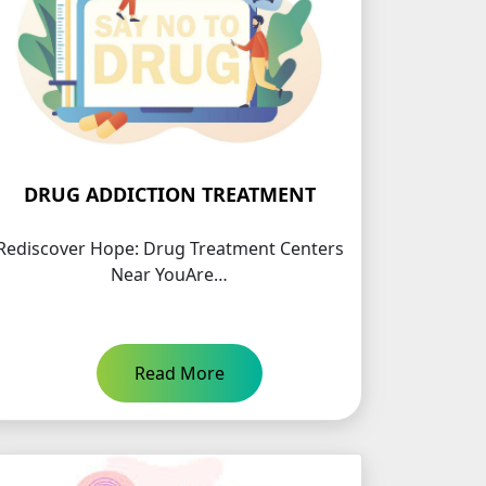
DRUG ADDICTION TREATMENT
Rediscover Hope: Drug Treatment Centers
Near YouAre…
Read More