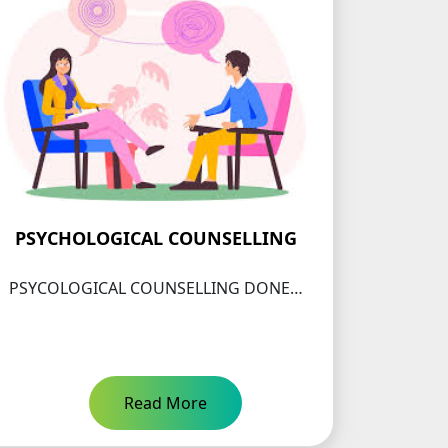
PSYCHOLOGICAL COUNSELLING
PSYCOLOGICAL COUNSELLING DONE…
Read More