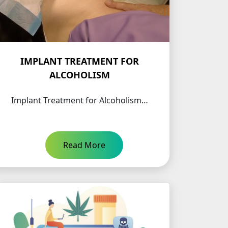
IMPLANT TREATMENT FOR
ALCOHOLISM
Implant Treatment for Alcoholism…
Read More