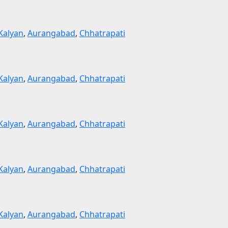
Kalyan
,
Aurangabad
,
Chhatrapati
Kalyan
,
Aurangabad
,
Chhatrapati
Kalyan
,
Aurangabad
,
Chhatrapati
Kalyan
,
Aurangabad
,
Chhatrapati
Kalyan
,
Aurangabad
,
Chhatrapati