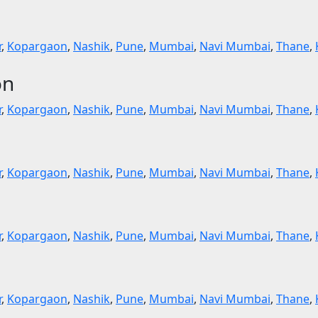
r
,
Kopargaon
,
Nashik
,
Pune
,
Mumbai
,
Navi Mumbai
,
Thane
,
on
r
,
Kopargaon
,
Nashik
,
Pune
,
Mumbai
,
Navi Mumbai
,
Thane
,
r
,
Kopargaon
,
Nashik
,
Pune
,
Mumbai
,
Navi Mumbai
,
Thane
,
r
,
Kopargaon
,
Nashik
,
Pune
,
Mumbai
,
Navi Mumbai
,
Thane
,
r
,
Kopargaon
,
Nashik
,
Pune
,
Mumbai
,
Navi Mumbai
,
Thane
,