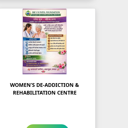
WOMEN’S DE-ADDICTION &
REHABILITATION CENTRE