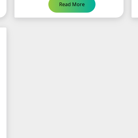
Read More