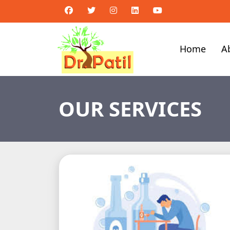
Home
A
OUR SERVICES