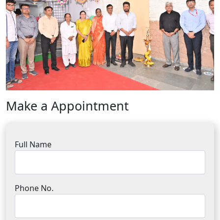
Make a Appointment
Full Name
Phone No.