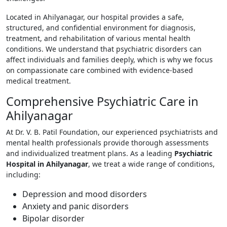
Located in Ahilyanagar, our hospital provides a safe,
structured, and confidential environment for diagnosis,
treatment, and rehabilitation of various mental health
conditions. We understand that psychiatric disorders can
affect individuals and families deeply, which is why we focus
on compassionate care combined with evidence-based
medical treatment.
Comprehensive Psychiatric Care in
Ahilyanagar
At Dr. V. B. Patil Foundation, our experienced psychiatrists and
mental health professionals provide thorough assessments
and individualized treatment plans. As a leading
Psychiatric
Hospital in Ahilyanagar
, we treat a wide range of conditions,
including:
Depression and mood disorders
Anxiety and panic disorders
Bipolar disorder