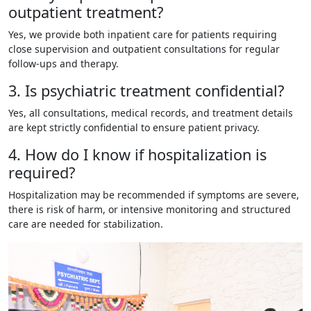
outpatient treatment?
Yes, we provide both inpatient care for patients requiring
close supervision and outpatient consultations for regular
follow-ups and therapy.
3. Is psychiatric treatment confidential?
Yes, all consultations, medical records, and treatment details
are kept strictly confidential to ensure patient privacy.
4. How do I know if hospitalization is
required?
Hospitalization may be recommended if symptoms are severe,
there is risk of harm, or intensive monitoring and structured
care are needed for stabilization.