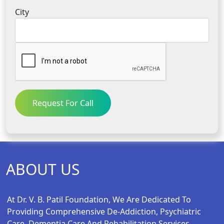
City
Request For Call
ABOUT US
At Dr. V. B. Patil Foundation, We Are Dedicated To
Providing Comprehensive De-Addiction, Psychiatric
Care, Dementia Care And Rehabilitation Services.