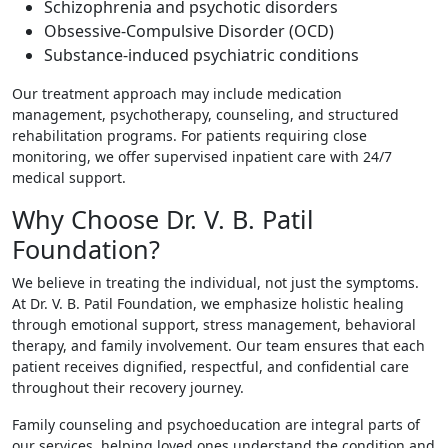
Schizophrenia and psychotic disorders
Obsessive-Compulsive Disorder (OCD)
Substance-induced psychiatric conditions
Our treatment approach may include medication
management, psychotherapy, counseling, and structured
rehabilitation programs. For patients requiring close
monitoring, we offer supervised inpatient care with 24/7
medical support.
Why Choose Dr. V. B. Patil
Foundation?
We believe in treating the individual, not just the symptoms.
At Dr. V. B. Patil Foundation, we emphasize holistic healing
through emotional support, stress management, behavioral
therapy, and family involvement. Our team ensures that each
patient receives dignified, respectful, and confidential care
throughout their recovery journey.
Family counseling and psychoeducation are integral parts of
our services, helping loved ones understand the condition and