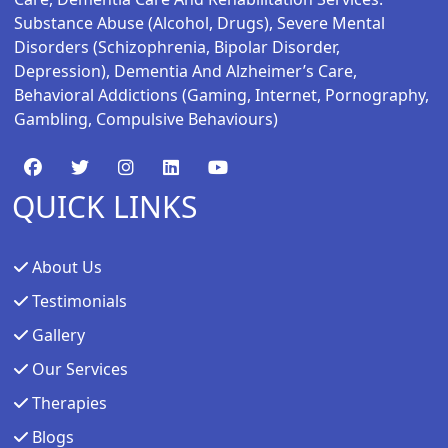
Substance Abuse (alcohol, Drugs), Severe Mental
Disorders (schizophrenia, Bipolar Disorder,
Depression), Dementia And Alzheimer’s Care,
Behavioral Addictions (gaming, Internet, Pornography,
Gambling, Compulsive Behaviours)
QUICK LINKS
About Us
Testimonials
Gallery
Our Services
Therapies
Blogs