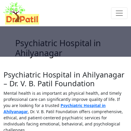
Psychiatric Hospital in
Ahilyanagar
Psychiatric Hospital in Ahilyanagar
– Dr. V. B. Patil Foundation
Mental health is as important as physical health, and timely
professional care can significantly improve quality of life. If
you are looking for a trusted
Psychiatric Hospital in
Ahilyanagar
, Dr. V. B. Patil Foundation offers comprehensive,
ethical, and patient-centered psychiatric services for
individuals facing emotional, behavioral, and psychological
challenges.