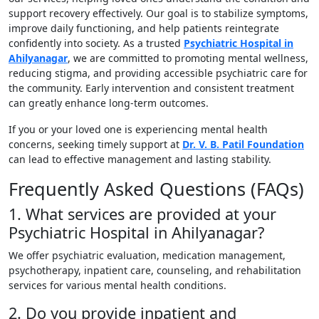
support recovery effectively. Our goal is to stabilize symptoms,
improve daily functioning, and help patients reintegrate
confidently into society. As a trusted
Psychiatric Hospital in
Ahilyanagar
, we are committed to promoting mental wellness,
reducing stigma, and providing accessible psychiatric care for
the community. Early intervention and consistent treatment
can greatly enhance long-term outcomes.
If you or your loved one is experiencing mental health
concerns, seeking timely support at
Dr. V. B. Patil Foundation
can lead to effective management and lasting stability.
Frequently Asked Questions (FAQs)
1. What services are provided at your
Psychiatric Hospital in Ahilyanagar?
We offer psychiatric evaluation, medication management,
psychotherapy, inpatient care, counseling, and rehabilitation
services for various mental health conditions.
2. Do you provide inpatient and