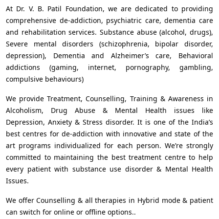
At Dr. V. B. Patil Foundation, we are dedicated to providing
comprehensive de-addiction, psychiatric care, dementia care
and rehabilitation services. Substance abuse (alcohol, drugs),
Severe mental disorders (schizophrenia, bipolar disorder,
depression), Dementia and Alzheimer’s care, Behavioral
addictions (gaming, internet, pornography, gambling,
compulsive behaviours)
We provide Treatment, Counselling, Training & Awareness in
Alcoholism, Drug Abuse & Mental Health issues like
Depression, Anxiety & Stress disorder. It is one of the India’s
best centres for de-addiction with innovative and state of the
art programs individualized for each person. We’re strongly
committed to maintaining the best treatment centre to help
every patient with substance use disorder & Mental Health
Issues.
We offer Counselling & all therapies in Hybrid mode & patient
can switch for online or offline options..