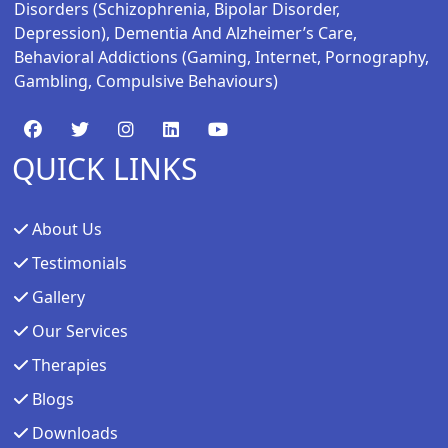
Disorders (schizophrenia, Bipolar Disorder,
Depression), Dementia And Alzheimer’s Care,
Behavioral Addictions (gaming, Internet, Pornography,
Gambling, Compulsive Behaviours)
QUICK LINKS
About Us
Testimonials
Gallery
Our Services
Therapies
Blogs
Downloads