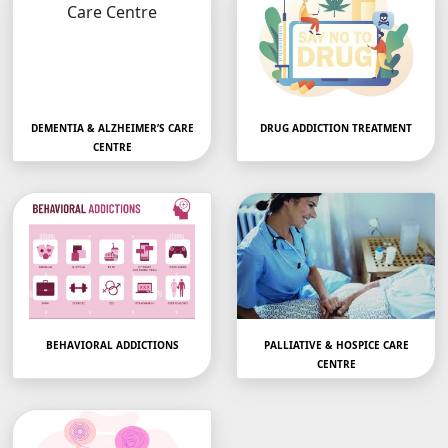
DEMENTIA & ALZHEIMER’S CARE
DRUG ADDICTION TREATMENT
CENTRE
Dementia Care Centre –
Rediscover Hope: Drug
Compassionate
Treatment Centers Near
Memory…
YouAre…
BEHAVIORAL ADDICTIONS
PALLIATIVE & HOSPICE CARE
CENTRE
Mobile Gaming, Sexual,
Palliative Care Centre
Eating ,Internet
with Dignity and…
Addiction &…