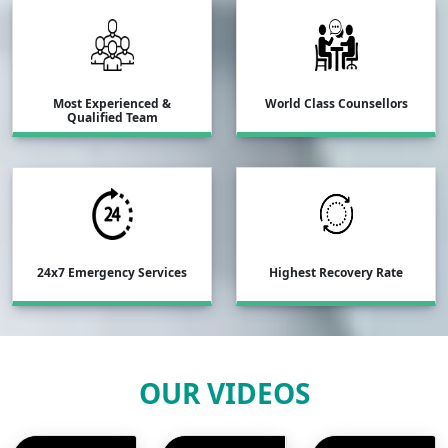
Most Experienced &
World Class Counsellors
Qualified Team
24x7 Emergency Services
Highest Recovery Rate
OUR VIDEOS