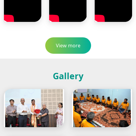
View more
Gallery