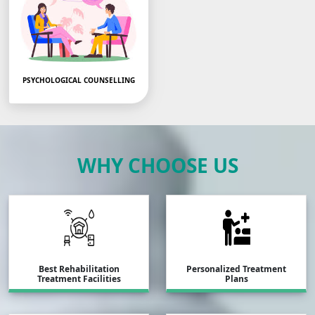
PSYCHOLOGICAL COUNSELLING
PSYCOLOGICAL COUNSE
LLING DONE…
WHY CHOOSE US
Best Rehabilitation
Personalized Treatment
Treatment Facilities
Plans