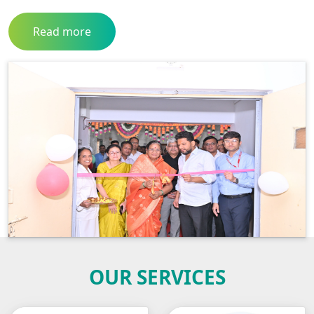
Read more
OUR SERVICES