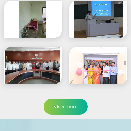
View more