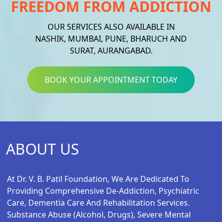
FREEDOM FROM ADDICTION
OUR SERVICES ALSO AVAILABLE IN
NASHIK, MUMBAI, PUNE, BHARUCH AND
SURAT, AURANGABAD.
BOOK YOUR APPOINTMENT TODAY
ABOUT US
At Dr. V. B. Patil Foundation, We Are Dedicated To
Providing Comprehensive De-Addiction, Psychiatric
Care, Dementia Care And Rehabilitation Services.
Substance Abuse (alcohol, Drugs), Severe Mental