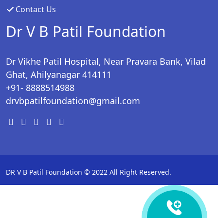
Contact Us
Dr V B Patil Foundation
Dr Vikhe Patil Hospital, Near Pravara Bank, Vilad
Ghat, Ahilyanagar 414111
+91- 8888514988
drvbpatilfoundation@gmail.com
DR V B Patil Foundation © 2022 All Right Reserved.