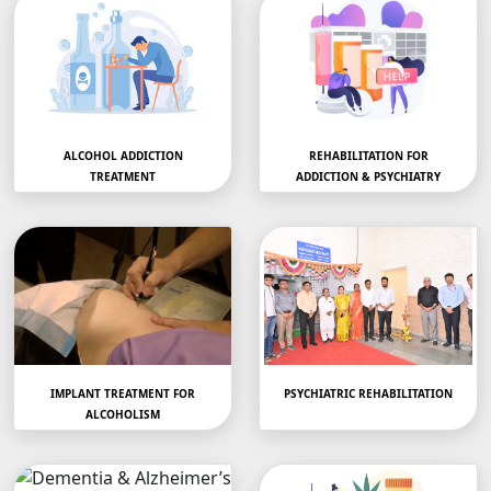
ALCOHOL ADDICTION
REHABILITATION FOR
TREATMENT
ADDICTION & PSYCHIATRY
Alchohol Addiction or
Discover Top
Abuse Treatment in
Luxury Rehab Centers
AhilyanagarStruggling…
Near Me in
AhilyanagarAddiction, D
epression, Stress…
IMPLANT TREATMENT FOR
PSYCHIATRIC REHABILITATION
ALCOHOLISM
Implant Treatment for
we provide
Alcoholism…
comprehensive…