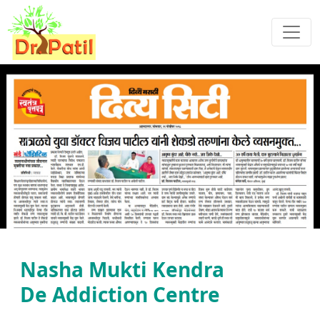
Previous
Next
Nasha Mukti Kendra
De Addiction Centre