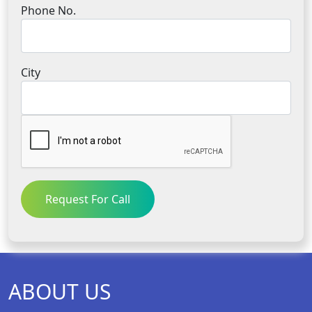
Phone No.
City
Request For Call
ABOUT US