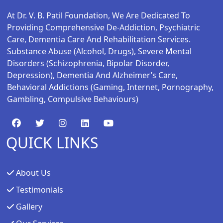
At Dr. V. B. Patil Foundation, We Are Dedicated To
Providing Comprehensive De-Addiction, Psychiatric
Care, Dementia Care And Rehabilitation Services.
Substance Abuse (alcohol, Drugs), Severe Mental
Disorders (schizophrenia, Bipolar Disorder,
Depression), Dementia And Alzheimer’s Care,
Behavioral Addictions (gaming, Internet, Pornography,
Gambling, Compulsive Behaviours)
QUICK LINKS
About Us
Testimonials
Gallery