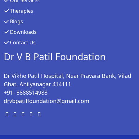
Our Services
Therapies
Blogs
Downloads
Contact Us
Dr V B Patil Foundation
Dr Vikhe Patil Hospital, Near Pravara Bank, Vilad
Ghat, Ahilyanagar 414111
+91- 8888514988
drvbpatilfoundation@gmail.com