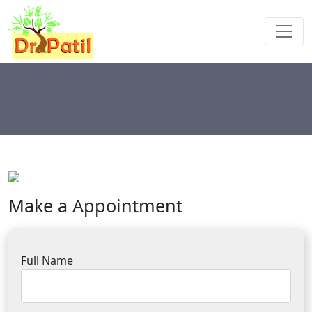
Make a Appointment
Full Name