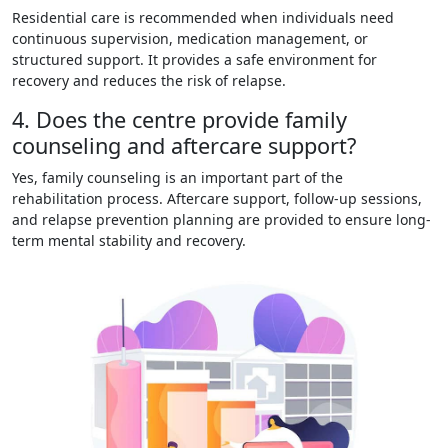
Residential care is recommended when individuals need
continuous supervision, medication management, or
structured support. It provides a safe environment for
recovery and reduces the risk of relapse.
4. Does the centre provide family
counseling and aftercare support?
Yes, family counseling is an important part of the
rehabilitation process. Aftercare support, follow-up sessions,
and relapse prevention planning are provided to ensure long-
term mental stability and recovery.