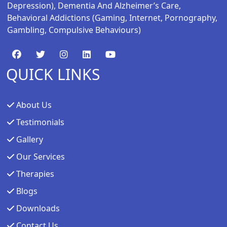
Depression), Dementia And Alzheimer’s Care,
Behavioral Addictions (gaming, Internet, Pornography,
Gambling, Compulsive Behaviours)
QUICK LINKS
About Us
Testimonials
Gallery
Our Services
Therapies
Blogs
Downloads
Contact Us