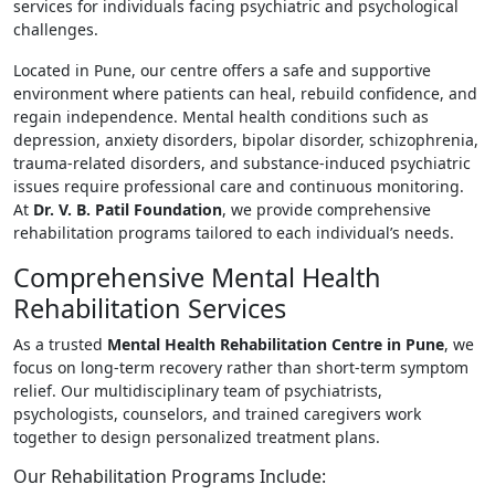
services for individuals facing psychiatric and psychological
challenges.
Located in Pune, our centre offers a safe and supportive
environment where patients can heal, rebuild confidence, and
regain independence. Mental health conditions such as
depression, anxiety disorders, bipolar disorder, schizophrenia,
trauma-related disorders, and substance-induced psychiatric
issues require professional care and continuous monitoring.
At
Dr. V. B. Patil Foundation
, we provide comprehensive
rehabilitation programs tailored to each individual’s needs.
Comprehensive Mental Health
Rehabilitation Services
As a trusted
Mental Health Rehabilitation Centre in Pune
, we
focus on long-term recovery rather than short-term symptom
relief. Our multidisciplinary team of psychiatrists,
psychologists, counselors, and trained caregivers work
together to design personalized treatment plans.
Our Rehabilitation Programs Include: