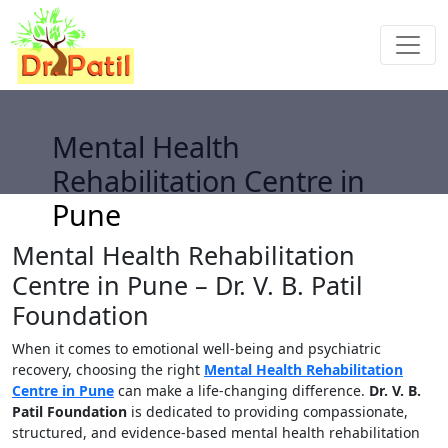
Mental Health
Rehabilitation Centre in
Pune
Mental Health Rehabilitation
Centre in Pune – Dr. V. B. Patil
Foundation
When it comes to emotional well-being and psychiatric
recovery, choosing the right
Mental Health Rehabilitation
Centre in Pune
can make a life-changing difference.
Dr. V. B.
Patil Foundation
is dedicated to providing compassionate,
structured, and evidence-based mental health rehabilitation