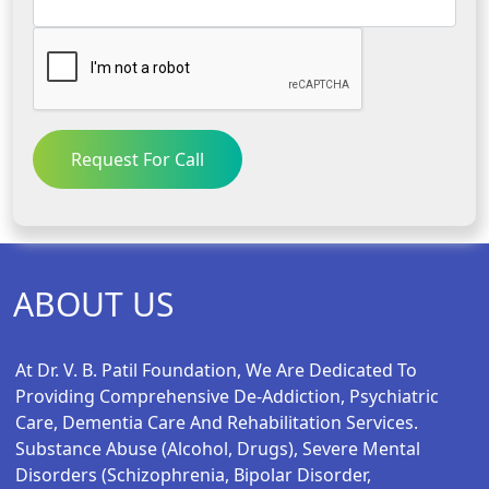
Request For Call
ABOUT US
At Dr. V. B. Patil Foundation, We Are Dedicated To
Providing Comprehensive De-Addiction, Psychiatric
Care, Dementia Care And Rehabilitation Services.
Substance Abuse (alcohol, Drugs), Severe Mental
Disorders (schizophrenia, Bipolar Disorder,