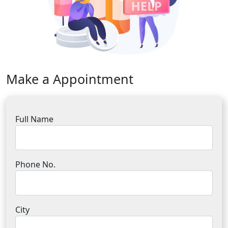
Make a Appointment
Full Name
Phone No.
City