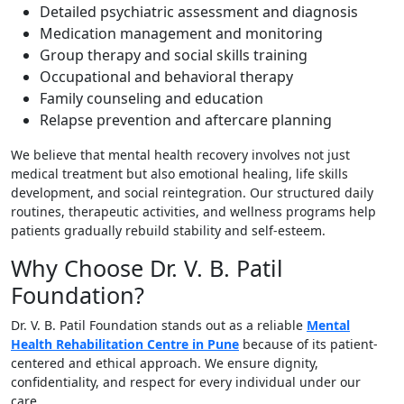
Detailed psychiatric assessment and diagnosis
Medication management and monitoring
Group therapy and social skills training
Occupational and behavioral therapy
Family counseling and education
Relapse prevention and aftercare planning
We believe that mental health recovery involves not just
medical treatment but also emotional healing, life skills
development, and social reintegration. Our structured daily
routines, therapeutic activities, and wellness programs help
patients gradually rebuild stability and self-esteem.
Why Choose Dr. V. B. Patil
Foundation?
Dr. V. B. Patil Foundation stands out as a reliable
Mental
Health Rehabilitation Centre in Pune
because of its patient-
centered and ethical approach. We ensure dignity,
confidentiality, and respect for every individual under our
care.