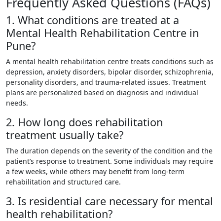
Frequently Asked Questions (FAQs)
1. What conditions are treated at a
Mental Health Rehabilitation Centre in
Pune?
A mental health rehabilitation centre treats conditions such as
depression, anxiety disorders, bipolar disorder, schizophrenia,
personality disorders, and trauma-related issues. Treatment
plans are personalized based on diagnosis and individual
needs.
2. How long does rehabilitation
treatment usually take?
The duration depends on the severity of the condition and the
patient’s response to treatment. Some individuals may require
a few weeks, while others may benefit from long-term
rehabilitation and structured care.
3. Is residential care necessary for mental
health rehabilitation?