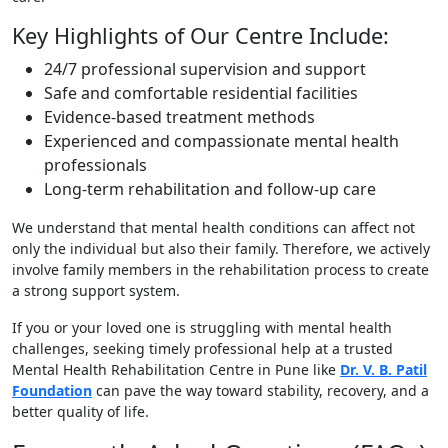
Key Highlights of Our Centre Include:
24/7 professional supervision and support
Safe and comfortable residential facilities
Evidence-based treatment methods
Experienced and compassionate mental health
professionals
Long-term rehabilitation and follow-up care
We understand that mental health conditions can affect not
only the individual but also their family. Therefore, we actively
involve family members in the rehabilitation process to create
a strong support system.
If you or your loved one is struggling with mental health
challenges, seeking timely professional help at a trusted
Mental Health Rehabilitation Centre in Pune like
Dr. V. B. Patil
Foundation
can pave the way toward stability, recovery, and a
better quality of life.