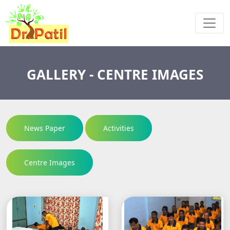
GALLERY - CENTRE IMAGES
News Paper
Activities
Centre Images